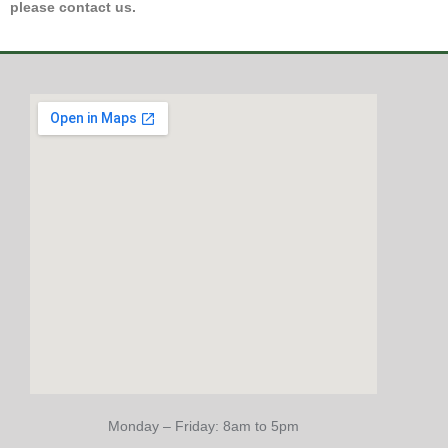
please contact us.
Monday – Friday: 8am to 5pm