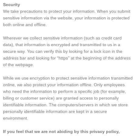
Security
We take precautions to protect your information. When you submit
sensitive information via the website, your information is protected
both online and offline.
Wherever we collect sensitive information (such as credit card
data), that information is encrypted and transmitted to us in a
secure way. You can verify this by looking for a lock icon in the
address bar and looking for “https” at the beginning of the address
of the webpage.
While we use encryption to protect sensitive information transmitted
online, we also protect your information offline. Only employees
who need the information to perform a specific job (for example,
billing or customer service) are granted access to personally
identifiable information. The computers/servers in which we store
personally identifiable information are kept in a secure
environment.
If you feel that we are not abiding by this privacy policy,