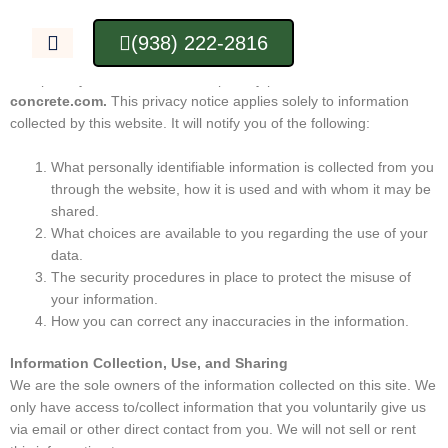
Skip
Privacy Policy
to
(938) 222-2816
content
Privacy Notice
This privacy notice discloses the privacy practices for
huntsville-
concrete.com.
This privacy notice applies solely to information
collected by this website. It will notify you of the following:
What personally identifiable information is collected from you
through the website, how it is used and with whom it may be
shared.
What choices are available to you regarding the use of your
data.
The security procedures in place to protect the misuse of
your information.
How you can correct any inaccuracies in the information.
Information Collection, Use, and Sharing
We are the sole owners of the information collected on this site. We
only have access to/collect information that you voluntarily give us
via email or other direct contact from you. We will not sell or rent