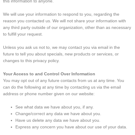
this information to anyone.
We will use your information to respond to you, regarding the
reason you contacted us. We will not share your information with
any third party outside of our organization, other than as necessary
to fulfill your request.
Unless you ask us not to, we may contact you via email in the
future to tell you about specials, new products or services, or
changes to this privacy policy.
Your Access to and Control Over Information
You may opt out of any future contacts from us at any time. You
can do the following at any time by contacting us via the email
address or phone number given on our website:
See what data we have about you, if any.
Change/correct any data we have about you.
Have us delete any data we have about you.
Express any concern you have about our use of your data.