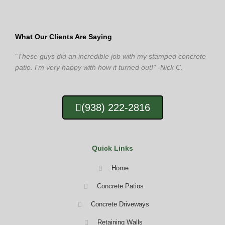
What Our Clients Are Saying
“These guys did an incredible job with my stamped concrete
patio. I’m very happy with how it turned out!” -Nick C.
(938) 222-2816
Quick Links
Home
Concrete Patios
Concrete Driveways
Retaining Walls