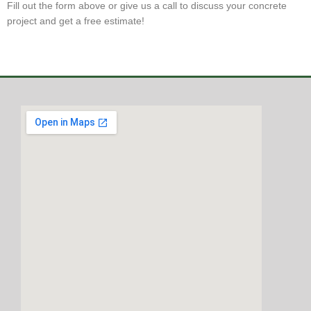
Fill out the form above or give us a call to discuss your concrete
project and get a free estimate!