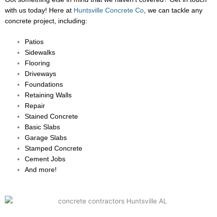
with us today! Here at
Huntsville Concrete Co
, we can tackle any
concrete project, including:
Patios
Sidewalks
Flooring
Driveways
Foundations
Retaining Walls
Repair
Stained Concrete
Basic Slabs
Garage Slabs
Stamped Concrete
Cement Jobs
And more!