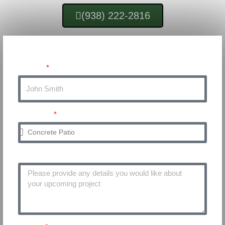
(938) 222-2816
Get Your FREE Quote
Name
Service
Project Details