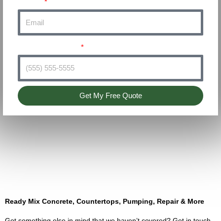
Email
Phone Number
Get My Free Quote
Ready Mix Concrete, Countertops, Pumping, Repair & More
Got something else in mind that we haven’t covered? Get in touch