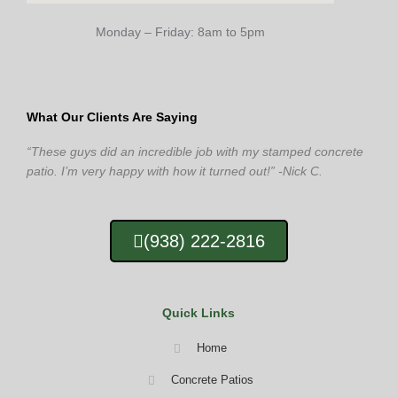
Monday – Friday: 8am to 5pm
What Our Clients Are Saying
“These guys did an incredible job with my stamped concrete
patio. I’m very happy with how it turned out!” -Nick C.
(938) 222-2816
Quick Links
Home
Concrete Patios