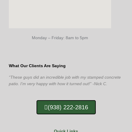
Monday – Friday: 8am to 5pm
What Our Clients Are Saying
“These guys did an incredible job with my stamped concrete
patio. I’m very happy with how it turned out!” -Nick C.
(938) 222-2816
Quick Links