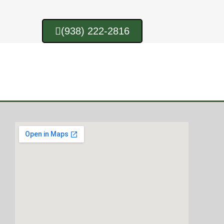
(938) 222-2816