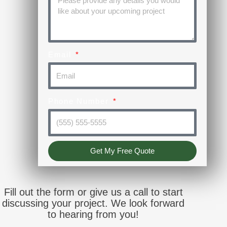
Email
Phone Number
Get My Free Quote
Fill out the form or give us a call to start
discussing your project. We look forward
to hearing from you!