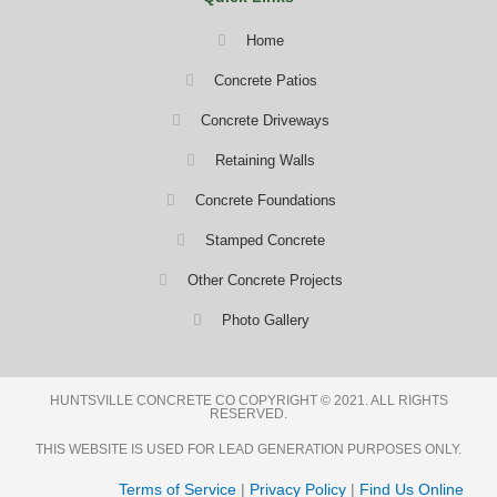
Home
Concrete Patios
Concrete Driveways
Retaining Walls
Concrete Foundations
Stamped Concrete
Other Concrete Projects
Photo Gallery
HUNTSVILLE CONCRETE CO COPYRIGHT © 2021. ALL RIGHTS
RESERVED.
THIS WEBSITE IS USED FOR LEAD GENERATION PURPOSES ONLY.
Terms of Service
|
Privacy Policy
|
Find Us Online