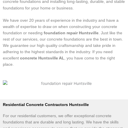
concrete foundations and installing long-lasting, durable, and stable
foundations for your home or business.
We have over 20 years of experience in the industry and have a
wealth of expertise to draw on when constructing your concrete
foundation or needing
foundation repair Huntsville
. Just like the
rest of our services, our concrete foundations are the best in town.
We guarantee our high quality craftsmanship and take pride in
adhering to the highest standards in the industry. If you need
excellent
concrete Huntsville AL
, you have come to the right
place.
​Residential Concrete Contractors Huntsville
For our residential customers, we offer exceptional concrete
foundations that are durable and long lasting. We have the skills