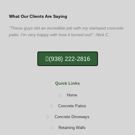
What Our Clients Are Saying
“These guys did an incredible job with my stamped concrete
patio. I’m very happy with how it turned out!” -Nick C.
(938) 222-2816
Quick Links
Home
Concrete Patios
Concrete Driveways
Retaining Walls