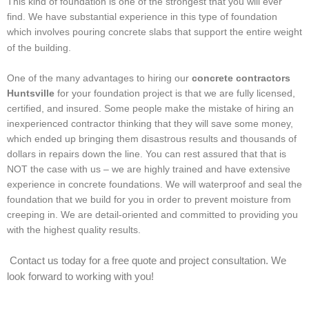
This kind of foundation is one of the strongest that you will ever
find. We have substantial experience in this type of foundation
which involves pouring concrete slabs that support the entire weight
of the building.
One of the many advantages to hiring our
concrete contractors
Huntsville
for your foundation project is that we are fully licensed,
certified, and insured. Some people make the mistake of hiring an
inexperienced contractor thinking that they will save some money,
which ended up bringing them disastrous results and thousands of
dollars in repairs down the line. You can rest assured that that is
NOT the case with us – we are highly trained and have extensive
experience in concrete foundations. We will waterproof and seal the
foundation that we build for you in order to prevent moisture from
creeping in. We are detail-oriented and committed to providing you
with the highest quality results.
Contact us today for a free quote and project consultation. We
look forward to working with you!