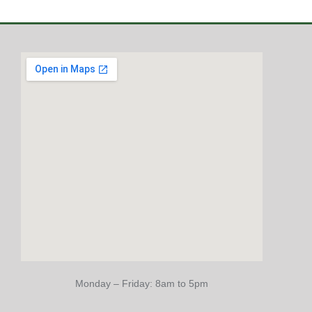
Monday – Friday: 8am to 5pm