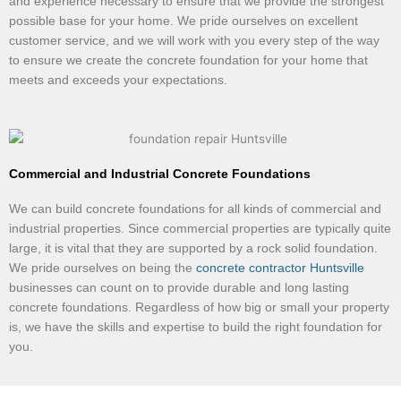
and experience necessary to ensure that we provide the strongest
possible base for your home. We pride ourselves on excellent
customer service, and we will work with you every step of the way
to ensure we create the concrete foundation for your home that
meets and exceeds your expectations.
Commercial and Industrial Concrete Foundations
We can build concrete foundations for all kinds of commercial and
industrial properties. Since commercial properties are typically quite
large, it is vital that they are supported by a rock solid foundation.
We pride ourselves on being the
concrete contractor Huntsville
businesses can count on to provide durable and long lasting
concrete foundations. Regardless of how big or small your property
is, we have the skills and expertise to build the right foundation for
you.