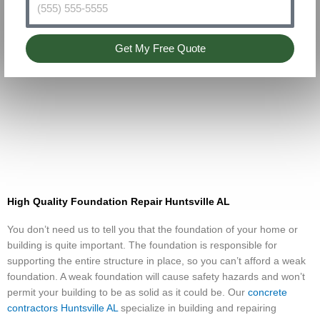
Get My Free Quote
High Quality Foundation Repair Huntsville AL
You don’t need us to tell you that the foundation of your home or
building is quite important. The foundation is responsible for
supporting the entire structure in place, so you can’t afford a weak
foundation. A weak foundation will cause safety hazards and won’t
permit your building to be as solid as it could be. Our
concrete
contractors Huntsville AL
specialize in building and repairing