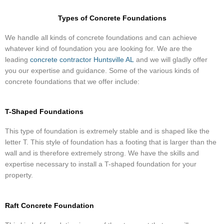
Types of Concrete Foundations
​We handle all kinds of concrete foundations and can achieve
whatever kind of foundation you are looking for. We are the
leading
concrete contractor Huntsville AL
and we will gladly offer
you our expertise and guidance. Some of the various kinds of
concrete foundations that we offer include:
T-Shaped Foundations
This type of foundation is extremely stable and is shaped like the
letter T. This style of foundation has a footing that is larger than the
wall and is therefore extremely strong. We have the skills and
expertise necessary to install a T-shaped foundation for your
property.
Raft Concrete Foundation