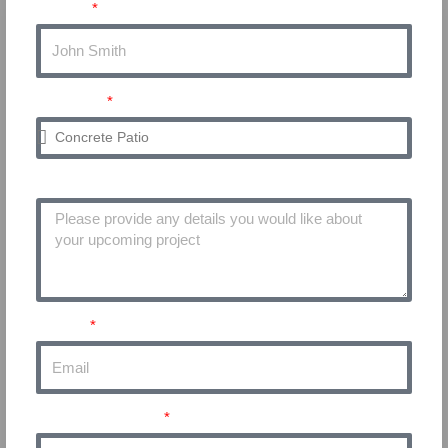
Name
Service
Project Details
Email
Phone Number