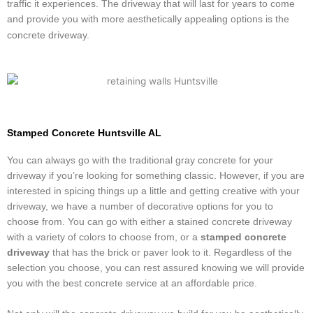
traffic it experiences. The driveway that will last for years to come
and provide you with more aesthetically appealing options is the
concrete driveway.
Stamped Concrete Huntsville AL
You can always go with the traditional gray concrete for your
driveway if you’re looking for something classic. However, if you are
interested in spicing things up a little and getting creative with your
driveway, we have a number of decorative options for you to
choose from. You can go with either a stained concrete driveway
with a variety of colors to choose from, or a
stamped concrete
driveway
that has the brick or paver look to it. Regardless of the
selection you choose, you can rest assured knowing we will provide
you with the best concrete service at an affordable price.