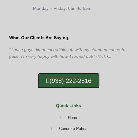
Monday – Friday: 8am to 5pm
What Our Clients Are Saying
“These guys did an incredible job with my stamped concrete
patio. I’m very happy with how it turned out!” -Nick C.
(938) 222-2816
Quick Links
Home
Concrete Patios