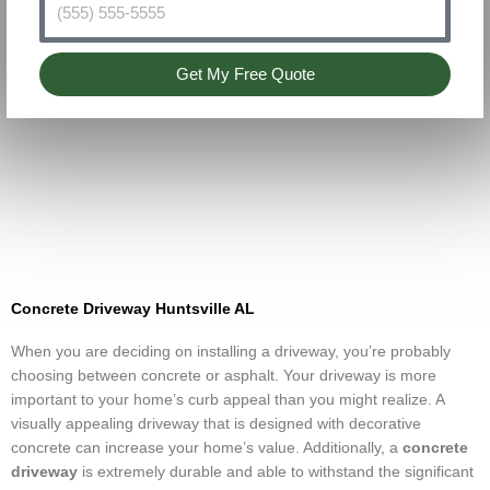
Get My Free Quote
Concrete Driveway Huntsville AL
When you are deciding on installing a driveway, you’re probably
choosing between concrete or asphalt. Your driveway is more
important to your home’s curb appeal than you might realize. A
visually appealing driveway that is designed with decorative
concrete can increase your home’s value. Additionally, a
concrete
driveway
is extremely durable and able to withstand the significant