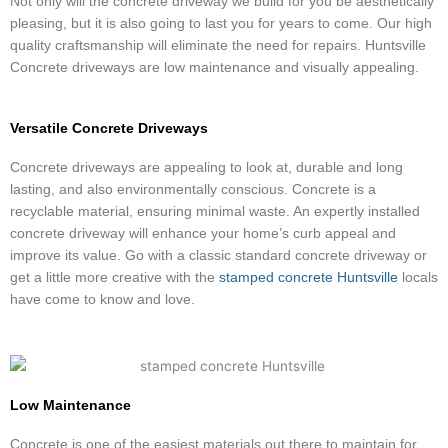
Not only will the concrete driveway we build for you be aesthetically
pleasing, but it is also going to last you for years to come. Our high
quality craftsmanship will eliminate the need for repairs. Huntsville
Concrete driveways are low maintenance and visually appealing.
Versatile Concrete Driveways
Concrete driveways are appealing to look at, durable and long
lasting, and also environmentally conscious. Concrete is a
recyclable material, ensuring minimal waste. An expertly installed
concrete driveway will enhance your home’s curb appeal and
improve its value. Go with a classic standard concrete driveway or
get a little more creative with the
stamped concrete Huntsville
locals
have come to know and love.
Low Maintenance
Concrete is one of the easiest materials out there to maintain for