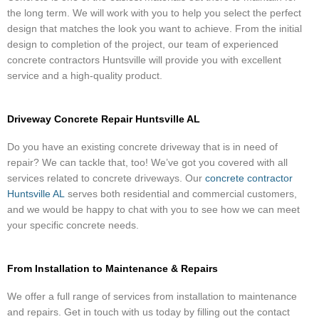
the long term. We will work with you to help you select the perfect
design that matches the look you want to achieve. From the initial
design to completion of the project, our team of experienced
concrete contractors Huntsville will provide you with excellent
service and a high-quality product.
Driveway Concrete Repair Huntsville AL
Do you have an existing concrete driveway that is in need of
repair? We can tackle that, too! We’ve got you covered with all
services related to concrete driveways. Our
concrete contractor
Huntsville AL
serves both residential and commercial customers,
and we would be happy to chat with you to see how we can meet
your specific concrete needs.
From Installation to Maintenance & Repairs
We offer a full range of services from installation to maintenance
and repairs. Get in touch with us today by filling out the contact