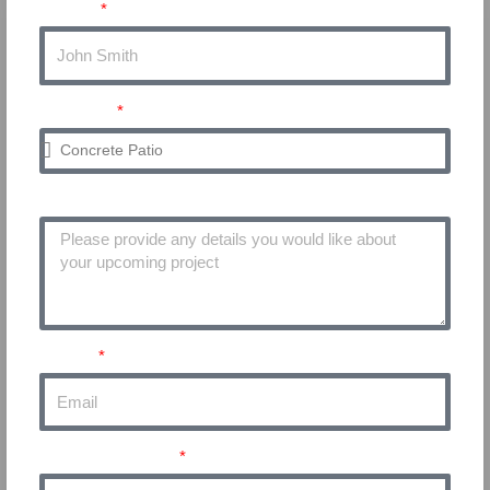
Name
Service
Project Details
Email
Phone Number