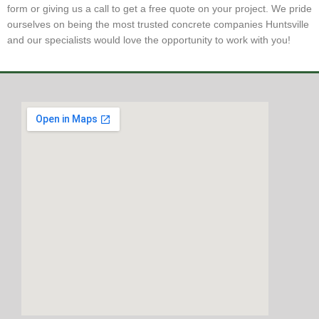
form or giving us a call to get a free quote on your project. We pride
ourselves on being the most trusted concrete companies Huntsville
and our specialists would love the opportunity to work with you!