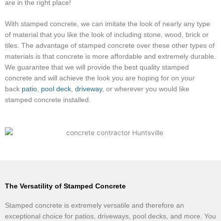
are in the right place!
With stamped concrete, we can imitate the look of nearly any type
of material that you like the look of including stone, wood, brick or
tiles. The advantage of stamped concrete over these other types of
materials is that concrete is more affordable and extremely durable.
We guarantee that we will provide the best quality stamped
concrete and will achieve the look you are hoping for on your
back
patio
,
pool
deck
,
driveway
, or wherever you would like
stamped concrete installed.
The Versatility of Stamped Concrete
Stamped concrete is extremely versatile and therefore an
exceptional choice for patios, driveways, pool decks, and more. You