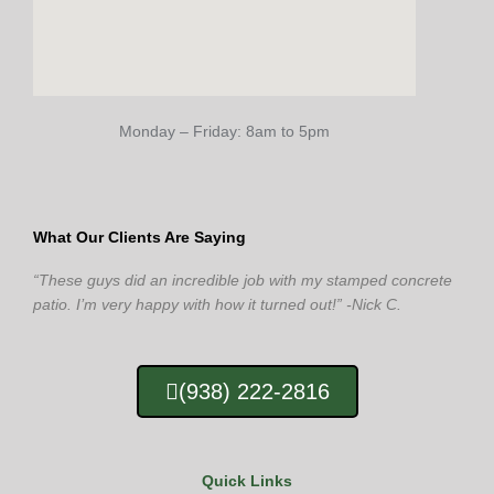
Monday – Friday: 8am to 5pm
What Our Clients Are Saying
“These guys did an incredible job with my stamped concrete
patio. I’m very happy with how it turned out!” -Nick C.
(938) 222-2816
Quick Links