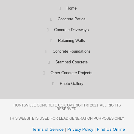
Home
Concrete Patios
Concrete Driveways
Retaining Walls
Concrete Foundations
Stamped Concrete
Other Concrete Projects
Photo Gallery
HUNTSVILLE CONCRETE CO COPYRIGHT © 2021. ALL RIGHTS
RESERVED.
THIS WEBSITE IS USED FOR LEAD GENERATION PURPOSES ONLY.
Terms of Service
|
Privacy Policy
|
Find Us Online