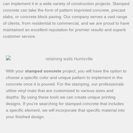
can implement it in a wide variety of construction projects. Stamped
concrete can take the form of pattern imprinted concrete, precast
slabs, or concrete block paving. Our company serves a vast range
of clients, from residential to commercial, and we are proud to have
maintained an excellent reputation for premier results and superb
customer service.
With your
stamped concrete
project, you will have the option to
choose a specific color and unique pattern to implement in the
concrete once it is poured. For the stamping, our professionals
utilize vinyl mats that are customized to various sizes and
depths. By using these tools we can create unique printing
designs. If you’re searching for stamped concrete that includes
a specific element, we will incorporate that specific material into
your finished design.