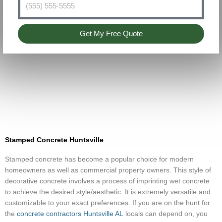
Get My Free Quote
Stamped Concrete Huntsville
Stamped concrete has become a popular choice for modern
homeowners as well as commercial property owners. This style of
decorative concrete involves a process of imprinting wet concrete
to achieve the desired style/aesthetic. It is extremely versatile and
customizable to your exact preferences. If you are on the hunt for
the
concrete contractors Huntsville AL
locals can depend on, you