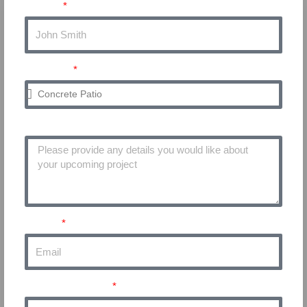
Name
Service
Project Details
Email
Phone Number