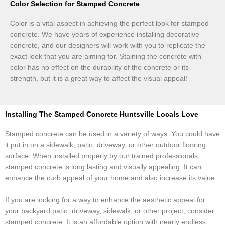
Color Selection for Stamped Concrete
Color is a vital aspect in achieving the perfect look for stamped
concrete. We have years of experience installing decorative
concrete, and our designers will work with you to replicate the
exact look that you are aiming for. Staining the concrete with
color has no effect on the durability of the concrete or its
strength, but it is a great way to affect the visual appeal!
Installing The Stamped Concrete Huntsville Locals Love
Stamped concrete can be used in a variety of ways. You could have
it put in on a sidewalk, patio, driveway, or other outdoor flooring
surface. When installed properly by our trained professionals,
stamped concrete is long lasting and visually appealing. It can
enhance the curb appeal of your home and also increase its value.
If you are looking for a way to enhance the aesthetic appeal for
your backyard patio, driveway, sidewalk, or other project, consider
stamped concrete. It is an affordable option with nearly endless