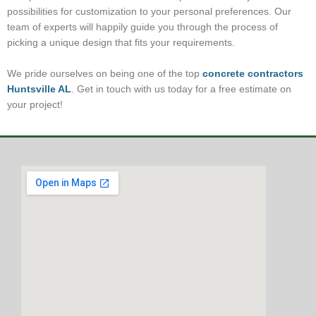
possibilities for customization to your personal preferences. Our
team of experts will happily guide you through the process of
picking a unique design that fits your requirements.
We pride ourselves on being one of the top
concrete contractors
Huntsville AL
. Get in touch with us today for a free estimate on
your project!